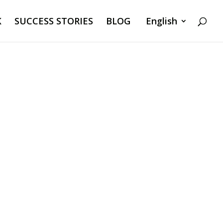
K
SUCCESS STORIES
BLOG
English