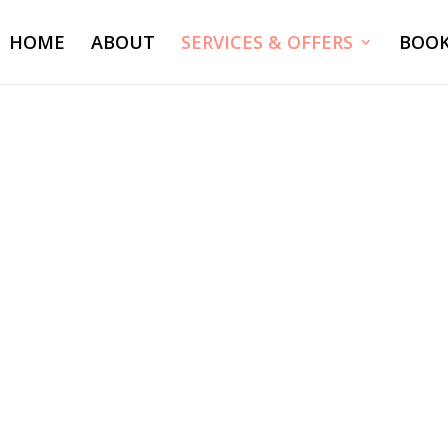
HOME
ABOUT
SERVICES & OFFERS
BOO