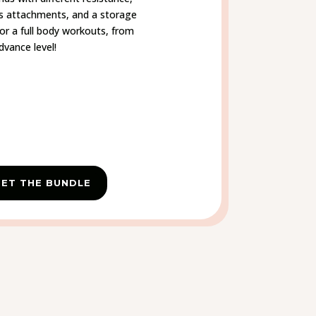
s attachments, and a storage
for a full body workouts, from
dvance level!
ET THE BUNDLE