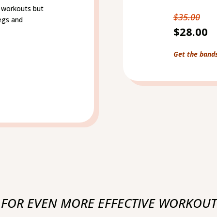
dy workouts but
$35.00
legs and
$28.00
Get the band
 FOR EVEN MORE EFFECTIVE WORKOUT