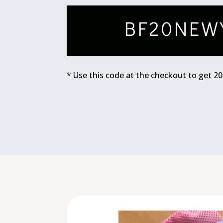
BF20NEW
* Use this code at the checkout to get 2