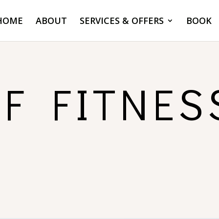
HOME
ABOUT
SERVICES & OFFERS
BOOK
OF FITNES