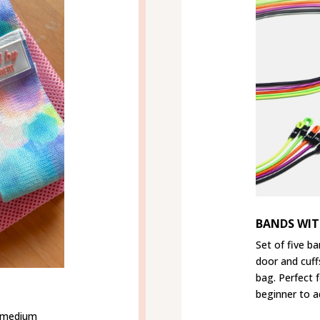
BANDS WIT
Set of five ba
door and cuff
bag. Perfect 
beginner to a
h medium