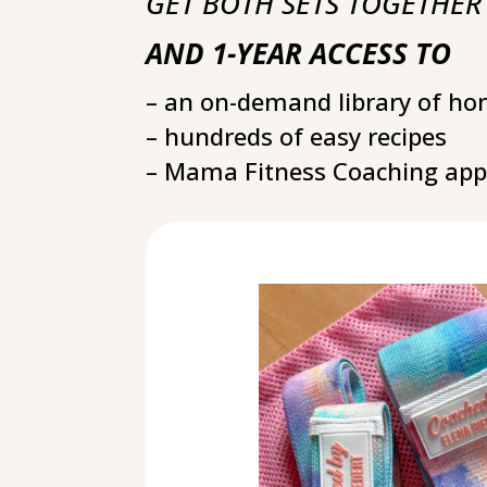
GET BOTH SETS TOGETHER
AND
1-YEAR ACCESS TO
– an on-demand library of h
– hundreds of easy recipes
– Mama Fitness Coaching app 