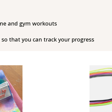
ome and gym workouts
so that you can track your progress