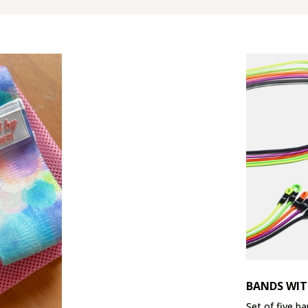
BANDS WIT
Set of five ba