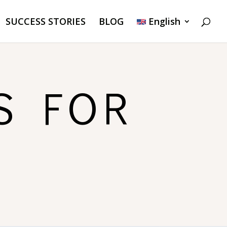
SUCCESS STORIES
BLOG
English
S FOR