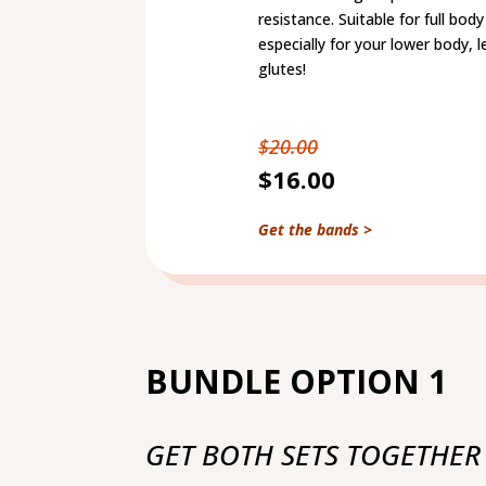
resistance. Suitable for full bo
especially for your lower body, 
glutes!
$20.00
$16.00
Get the bands >
BUNDLE OPTION 1
GET BOTH SETS TOGETHER