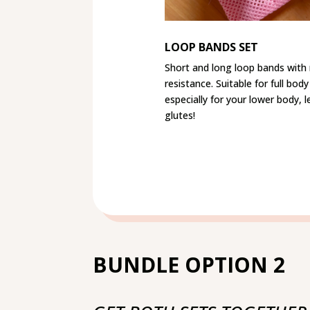
LOOP BANDS SET
Short and long loop bands wit
resistance. Suitable for full bo
especially for your lower body, 
glutes!
BUNDLE OPTION 2