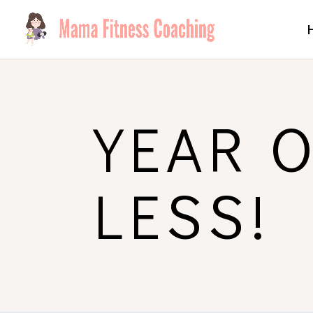
YEAR 
LESS!