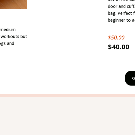
door and cuff
bag. Perfect 
beginner to a
h medium
dy workouts but
$50.00
legs and
$40.00
G