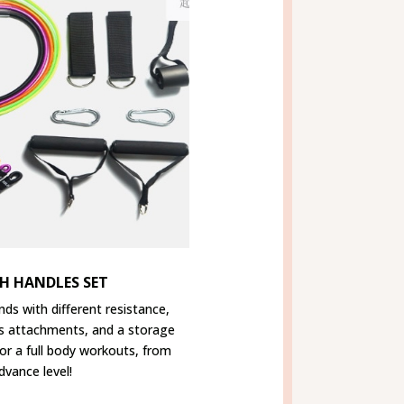
H HANDLES SET
nds with different resistance,
s attachments, and a storage
for a full body workouts, from
dvance level!