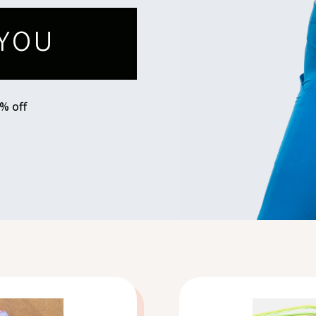
YOU
0% off