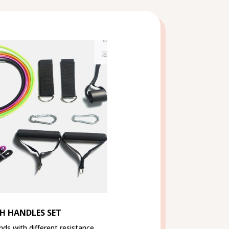
H HANDLES SET
nds with different resistance,