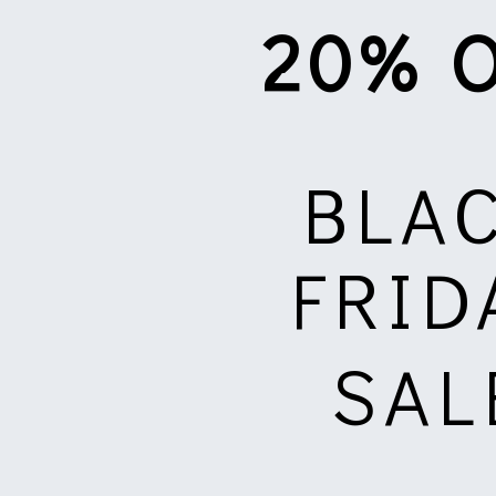
20% 
BLA
FRID
SAL