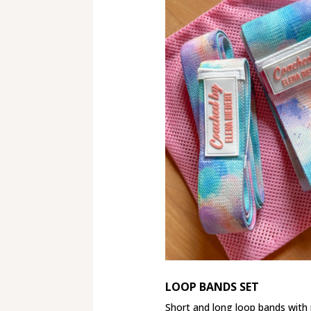
LOOP BANDS SET
Short and long loop bands wit