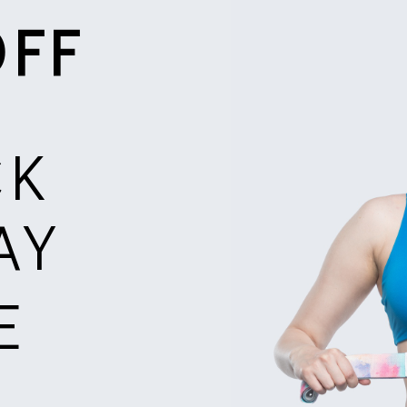
OFF
CK
AY
E