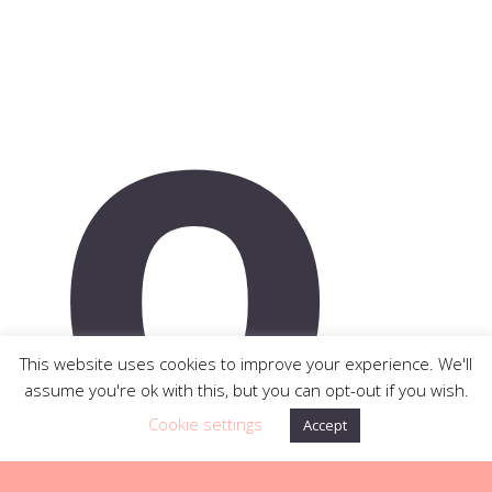
o
This website uses cookies to improve your experience. We'll
assume you're ok with this, but you can opt-out if you wish.
Cookie settings
Accept