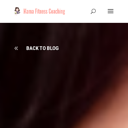
8
BACK TO BLOG