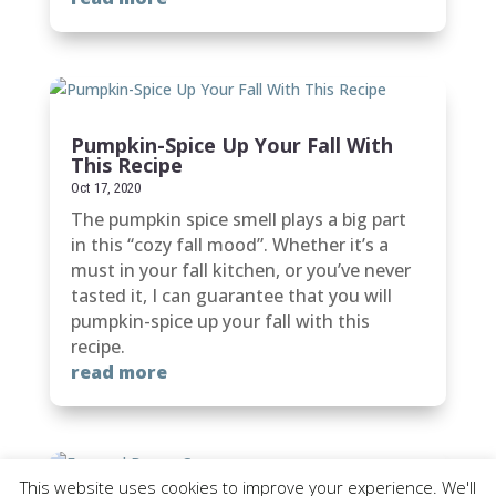
Pumpkin-Spice Up Your Fall With
This Recipe
Oct 17, 2020
The pumpkin spice smell plays a big part
in this “cozy fall mood”. Whether it’s a
must in your fall kitchen, or you’ve never
tasted it, I can guarantee that you will
pumpkin-spice up your fall with this
recipe.
read more
This website uses cookies to improve your experience. We'll