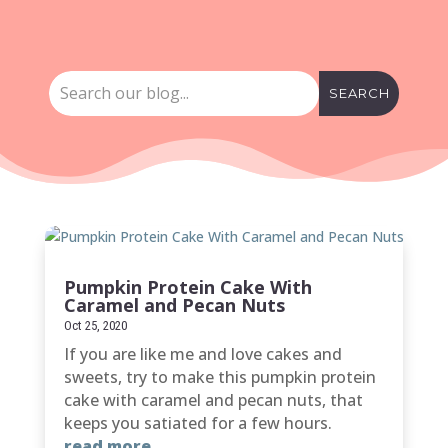
Pumpkin Protein Cake With
Caramel and Pecan Nuts
Oct 25, 2020
If you are like me and love cakes and
sweets, try to make this pumpkin protein
cake with caramel and pecan nuts, that
keeps you satiated for a few hours.
read more