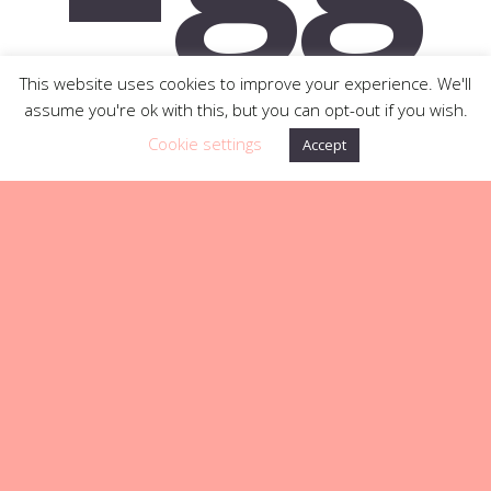
an
This website uses cookies to improve your experience. We'll
assume you're ok with this, but you can opt-out if you wish.
Cookie settings
Accept
d