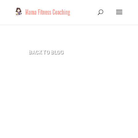
8
BACK TO BLOG