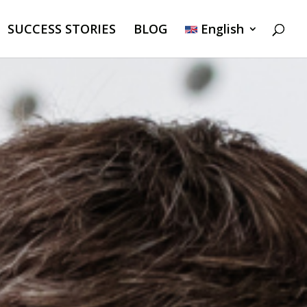
SUCCESS STORIES
BLOG
English