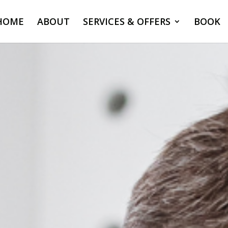
HOME
ABOUT
SERVICES & OFFERS
BOOK