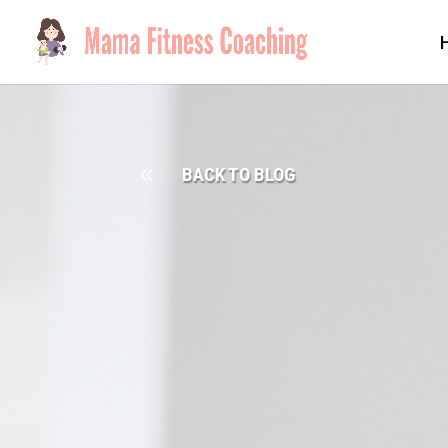
8
BACK TO BLOG