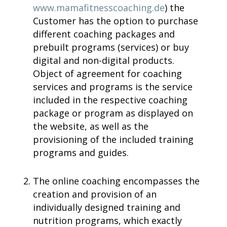
www.mamafitnesscoaching.de
) the
Customer has the option to purchase
different coaching packages and
prebuilt programs (services) or buy
digital and non-digital products.
Object of agreement for coaching
services and programs is the service
included in the respective coaching
package or program as displayed on
the website, as well as the
provisioning of the included training
programs and guides.
The online coaching encompasses the
creation and provision of an
individually designed training and
nutrition programs, which exactly