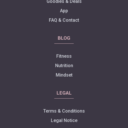
Goodies & Deals
App
FAQ & Contact
BLOG
Fitness
Nutrition
Mindset
LEGAL
Terms & Conditions
Legal Notice