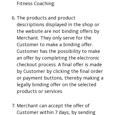
Fitness Coaching.
The products and product
descriptions displayed in the shop or
the website are not binding offers by
Merchant. They only serve for the
Customer to make a binding offer.
Customer has the possibility to make
an offer by completing the electronic
checkout process. A final offer is made
by Customer by clicking the final order
or payment buttons, thereby making a
legally binding offer on the selected
products or services.
Merchant can accept the offer of
Customer within 7 days, by sending