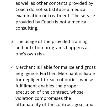
as well as other contents provided by
Coach do not substitute a medical
examination or treatment. The service
provided by Coach is not a medical
consulting.
The usage of the provided training
and nutrition programs happens at
one’s own risk.
Merchant is liable for malice and gross
negligence. Further, Merchant is liable
for negligent breach of duties, whose
fulfillment enables the proper
execution of the contract, whose
violation compromises the
attainability of the contract goal, and