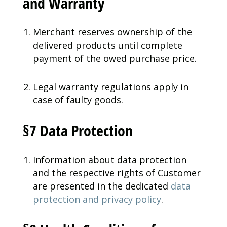
and Warranty
Merchant reserves ownership of the
delivered products until complete
payment of the owed purchase price.
Legal warranty regulations apply in
case of faulty goods.
§7 Data Protection
Information about data protection
and the respective rights of Customer
are presented in the dedicated
data
protection and privacy policy
.