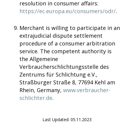
resolution in consumer affairs:
https://ec.europa.eu/consumers/odr/
.
Merchant is willing to participate in an
extrajudicial dispute settlement
procedure of a consumer arbitration
service. The competent authority is
the Allgemeine
Verbraucherschlichtungsstelle des
Zentrums für Schlichtung e.V.,
Straßburger Straße 8, 77694 Kehl am
Rhein, Germany,
www.verbraucher-
schlichter.de
.
Last Updated: 05.11.2023