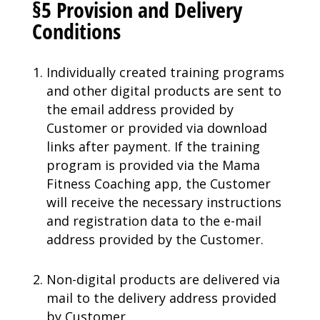
§5 Provision and Delivery
Conditions
Individually created training programs
and other digital products are sent to
the email address provided by
Customer or provided via download
links after payment. If the training
program is provided via the Mama
Fitness Coaching app, the Customer
will receive the necessary instructions
and registration data to the e-mail
address provided by the Customer.
Non-digital products are delivered via
mail to the delivery address provided
by Customer.