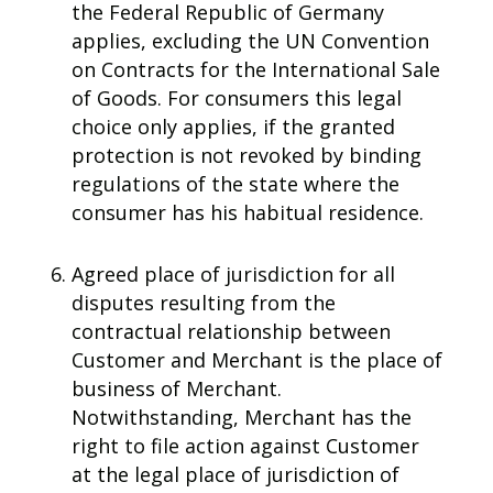
the Federal Republic of Germany
applies, excluding the UN Convention
on Contracts for the International Sale
of Goods. For consumers this legal
choice only applies, if the granted
protection is not revoked by binding
regulations of the state where the
consumer has his habitual residence.
Agreed place of jurisdiction for all
disputes resulting from the
contractual relationship between
Customer and Merchant is the place of
business of Merchant.
Notwithstanding, Merchant has the
right to file action against Customer
at the legal place of jurisdiction of