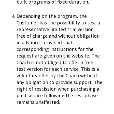
built programs of fixed duration.
Depending on the program, the
Customer has the possibility to test a
representative limited trial version
free of charge and without obligation
in advance, provided that
corresponding instructions for the
request are given on the website. The
Coach is not obliged to offer a free
test version for each service. This is a
voluntary offer by the Coach without
any obligation to provide support. The
right of rescission when purchasing a
paid service following the test phase
remains unaffected.