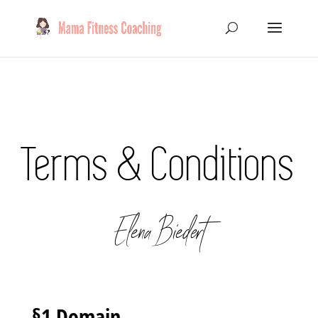
Terms & Conditions
Elena Biedert
§1 Domain