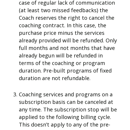
case of regular lack of communication
(at least two missed feedbacks) the
Coach reserves the right to cancel the
coaching contract. In this case, the
purchase price minus the services
already provided will be refunded. Only
full months and not months that have
already begun will be refunded in
terms of the coaching or program
duration.
Pre-built programs of fixed
duration are not refundable.
Coaching services and programs on a
subscription basis can be canceled at
any time. The subscription stop will be
applied to the following billing cycle.
This doesn’t apply to any of the pre-