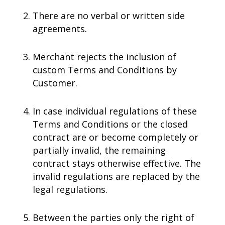
There are no verbal or written side
agreements.
Merchant rejects the inclusion of
custom Terms and Conditions by
Customer.
In case individual regulations of these
Terms and Conditions or the closed
contract are or become completely or
partially invalid, the remaining
contract stays otherwise effective. The
invalid regulations are replaced by the
legal regulations.
Between the parties only the right of