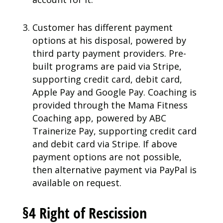
Customer has different payment
options at his disposal, powered by
third party payment providers. Pre-
built programs are paid via Stripe,
supporting credit card, debit card,
Apple Pay and Google Pay. Coaching is
provided through the Mama Fitness
Coaching app, powered by ABC
Trainerize Pay, supporting credit card
and debit card via Stripe. If above
payment options are not possible,
then alternative payment via PayPal is
available on request.
§4 Right of Rescission