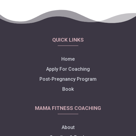
QUICK LINKS
Home
Apply For Coaching
Post-Pregnancy Program
Book
MAMA FITNESS COACHING
About