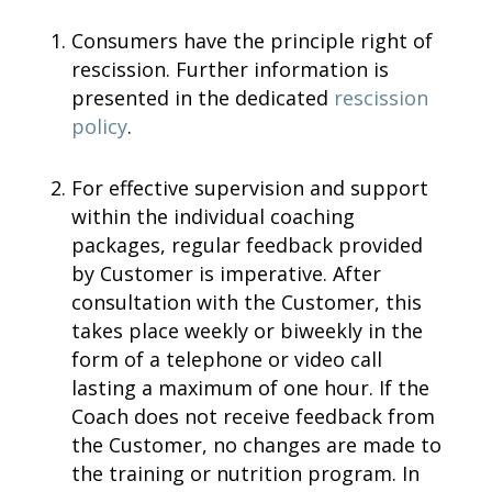
Consumers have the principle right of
rescission. Further information is
presented in the dedicated
rescission
policy
.
For effective supervision and support
within the individual coaching
packages, regular feedback provided
by Customer is imperative. After
consultation with the Customer, this
takes place weekly or biweekly in the
form of a telephone or video call
lasting a maximum of one hour. If the
Coach does not receive feedback from
the Customer, no changes are made to
the training or nutrition program. In