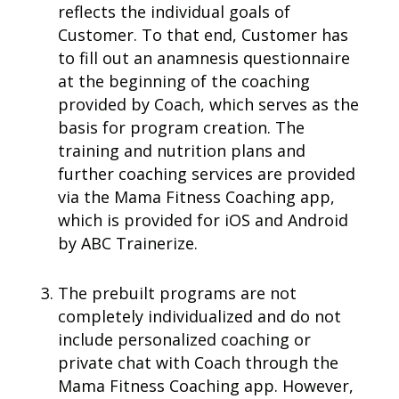
reflects the individual goals of
Customer. To that end, Customer has
to fill out an anamnesis questionnaire
at the beginning of the coaching
provided by Coach, which serves as the
basis for program creation. The
training and nutrition plans and
further coaching services are provided
via the Mama Fitness Coaching app,
which is provided for iOS and Android
by ABC Trainerize.
The prebuilt programs are not
completely individualized and do not
include personalized coaching or
private chat with Coach through the
Mama Fitness Coaching app. However,