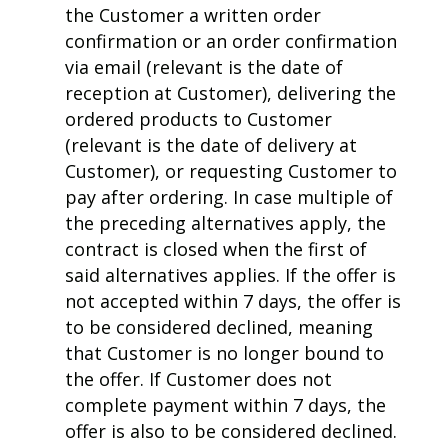
the Customer a written order
confirmation or an order confirmation
via email (relevant is the date of
reception at Customer), delivering the
ordered products to Customer
(relevant is the date of delivery at
Customer), or requesting Customer to
pay after ordering. In case multiple of
the preceding alternatives apply, the
contract is closed when the first of
said alternatives applies. If the offer is
not accepted within 7 days, the offer is
to be considered declined, meaning
that Customer is no longer bound to
the offer.
If Customer does not
complete payment within 7 days, the
offer is also to be considered declined.