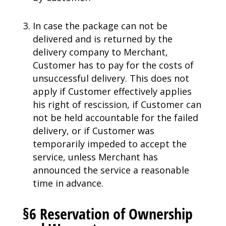
In case the package can not be
delivered and is returned by the
delivery company to Merchant,
Customer has to pay for the costs of
unsuccessful delivery. This does not
apply if Customer effectively applies
his right of rescission, if Customer can
not be held accountable for the failed
delivery, or if Customer was
temporarily impeded to accept the
service, unless Merchant has
announced the service a reasonable
time in advance.
§6 Reservation of Ownership