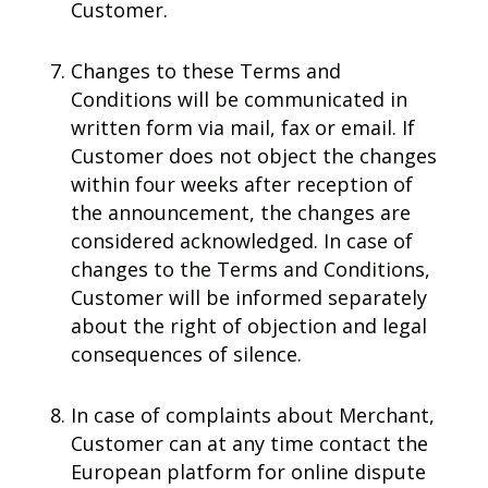
Customer.
Changes to these Terms and
Conditions will be communicated in
written form via mail, fax or email. If
Customer does not object the changes
within four weeks after reception of
the announcement, the changes are
considered acknowledged. In case of
changes to the Terms and Conditions,
Customer will be informed separately
about the right of objection and legal
consequences of silence.
In case of complaints about Merchant,
Customer can at any time contact the
European platform for online dispute