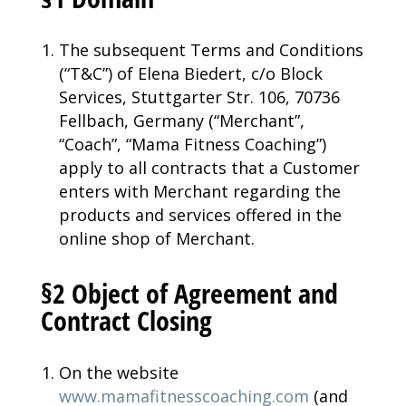
The subsequent Terms and Conditions
(“T&C”) of Elena Biedert, c/o Block
Services, Stuttgarter Str. 106, 70736
Fellbach, Germany (“Merchant”,
“Coach”, “Mama Fitness Coaching”)
apply to all contracts that a Customer
enters with Merchant regarding the
products and services offered in the
online shop of Merchant.
§2 Object of Agreement and
Contract Closing
On the website
www.mamafitnesscoaching.com
(and