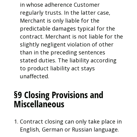
in whose adherence Customer
regularly trusts. In the latter case,
Merchant is only liable for the
predictable damages typical for the
contract. Merchant is not liable for the
slightly negligent violation of other
than in the preceding sentences
stated duties. The liability according
to product liability act stays
unaffected.
§9 Closing Provisions and
Miscellaneous
Contract closing can only take place in
English, German or Russian language.