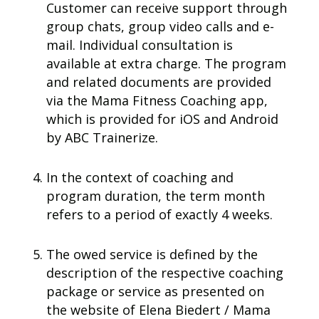
Customer can receive support through
group chats, group video calls and e-
mail. Individual consultation is
available at extra charge.
The program
and related documents are provided
via the Mama Fitness Coaching app,
which is provided for iOS and Android
by ABC Trainerize.
In the context of coaching and
program duration, the term month
refers to a period of exactly 4 weeks.
The owed service is defined by the
description of the respective coaching
package or service as presented on
the website of Elena Biedert / Mama