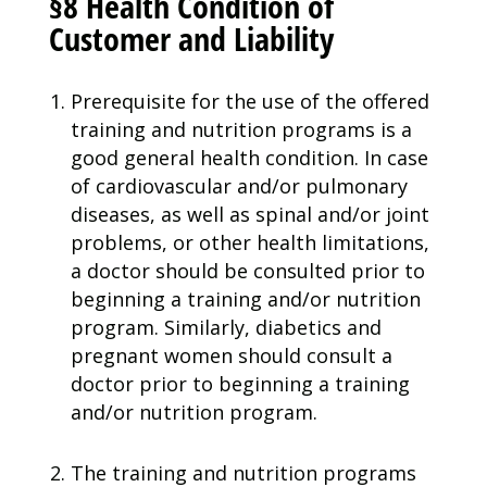
§8 Health Condition of
Customer and Liability
Prerequisite for the use of the offered
training and nutrition programs is a
good general health condition. In case
of cardiovascular and/or pulmonary
diseases, as well as spinal and/or joint
problems, or other health limitations,
a doctor should be consulted prior to
beginning a training and/or nutrition
program. Similarly, diabetics and
pregnant women should consult a
doctor prior to beginning a training
and/or nutrition program.
The training and nutrition programs