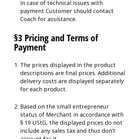
In case of technical issues with
payment Customer should contact
Coach for assistance.
§3 Pricing and Terms of
Payment
The prices displayed in the product
descriptions are final prices. Additional
delivery costs are displayed separately
for each product.
Based on the small entrepreneur
status of Merchant in accordance with
§ 19 UStG, the displayed prices do not
include any sales tax and thus don’t
account for it.