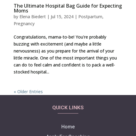
The Ultimate Hospital Bag Guide for Expecting
Moms
by
Elena Biedert
|
Jul 15, 2024
|
Postpartum
,
Pregnancy
Congratulations, mama-to-be! You’re probably
buzzing with excitement (and maybe a little
nervousness) as you prepare for the arrival of your
little miracle. One of the most important things you
can do to feel calm and confident is to pack a well-
stocked hospital...
« Older Entries
QUICK LINKS
Home