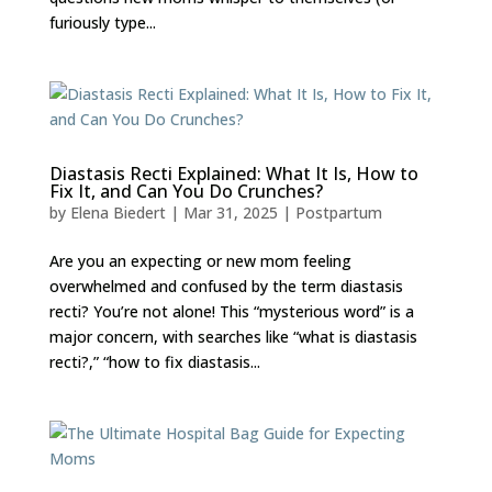
furiously type...
Diastasis Recti Explained: What It Is, How to
Fix It, and Can You Do Crunches?
by
Elena Biedert
|
Mar 31, 2025
|
Postpartum
Are you an expecting or new mom feeling
overwhelmed and confused by the term diastasis
recti? You’re not alone! This “mysterious word” is a
major concern, with searches like “what is diastasis
recti?,” “how to fix diastasis...