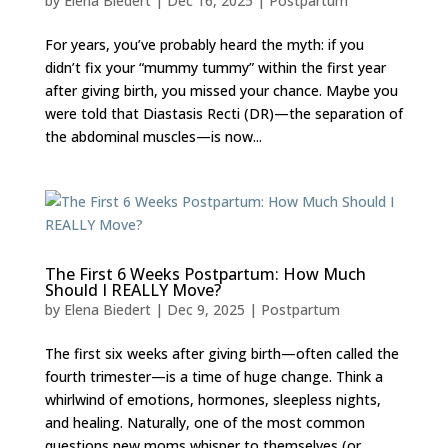
by
Elena Biedert
|
Dec 16, 2025
|
Postpartum
For years, you’ve probably heard the myth: if you
didn’t fix your “mummy tummy” within the first year
after giving birth, you missed your chance. Maybe you
were told that Diastasis Recti (DR)—the separation of
the abdominal muscles—is now...
The First 6 Weeks Postpartum: How Much
Should I REALLY Move?
by
Elena Biedert
|
Dec 9, 2025
|
Postpartum
The first six weeks after giving birth—often called the
fourth trimester—is a time of huge change. Think a
whirlwind of emotions, hormones, sleepless nights,
and healing. Naturally, one of the most common
questions new moms whisper to themselves (or