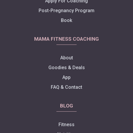
Apply For Coaching
Post-Pregnancy Program
Book
MAMA FITNESS COACHING
About
Goodies & Deals
App
FAQ & Contact
BLOG
Fitness