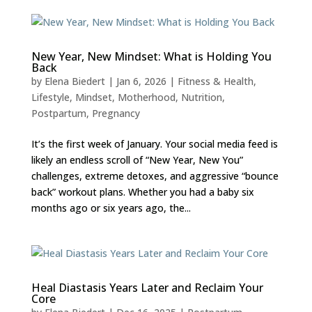
New Year, New Mindset: What is Holding You
Back
by
Elena Biedert
|
Jan 6, 2026
|
Fitness & Health
,
Lifestyle
,
Mindset
,
Motherhood
,
Nutrition
,
Postpartum
,
Pregnancy
It’s the first week of January. Your social media feed is
likely an endless scroll of “New Year, New You”
challenges, extreme detoxes, and aggressive “bounce
back” workout plans. Whether you had a baby six
months ago or six years ago, the...
Heal Diastasis Years Later and Reclaim Your
Core