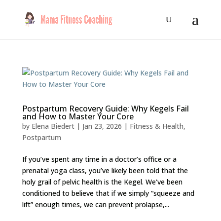
Postpartum Recovery Guide: Why Kegels Fail
and How to Master Your Core
by
Elena Biedert
|
Jan 23, 2026
|
Fitness & Health
,
Postpartum
If you’ve spent any time in a doctor’s office or a
prenatal yoga class, you’ve likely been told that the
holy grail of pelvic health is the Kegel. We’ve been
conditioned to believe that if we simply “squeeze and
lift” enough times, we can prevent prolapse,...