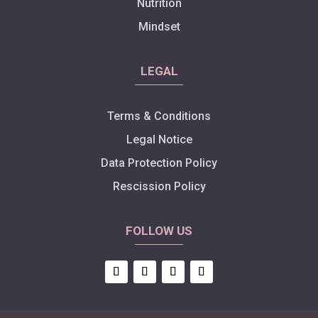
Nutrition
Mindset
LEGAL
Terms & Conditions
Legal Notice
Data Protection Policy
Rescission Policy
FOLLOW US